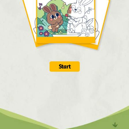
Start