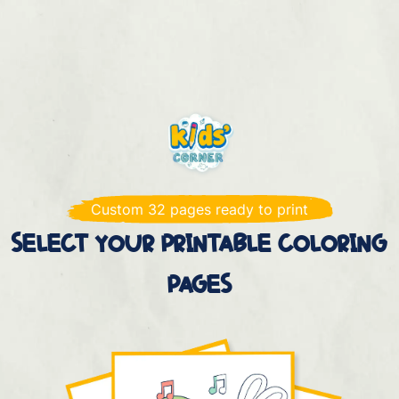
Custom 32 pages ready to print
SELECT YOUR PRINTABLE COLORING
PAGES